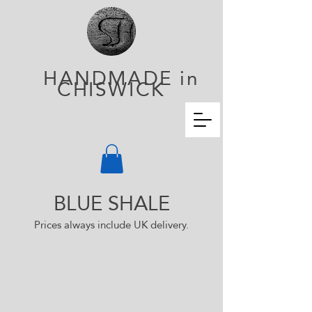
HANDMADE in
CHISWICK
BLUE
SHALE
Prices always incl
ude UK delivery.